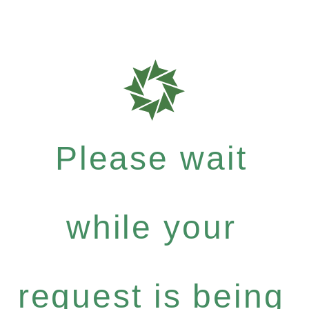
Please wait
while your
request is being