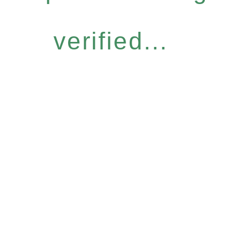
verified...