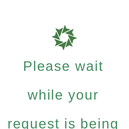
Please wait
while your
request is being