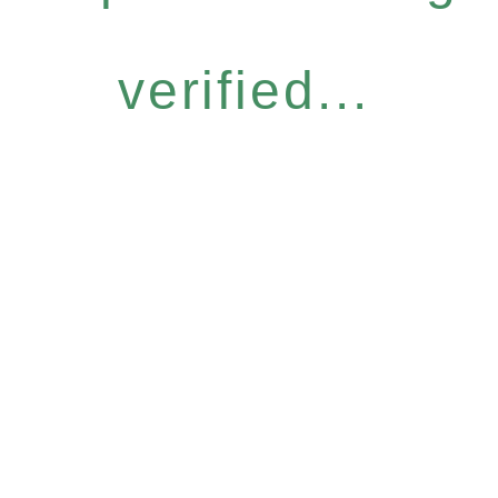
verified...