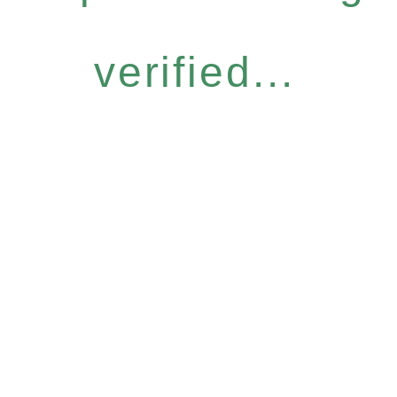
verified...