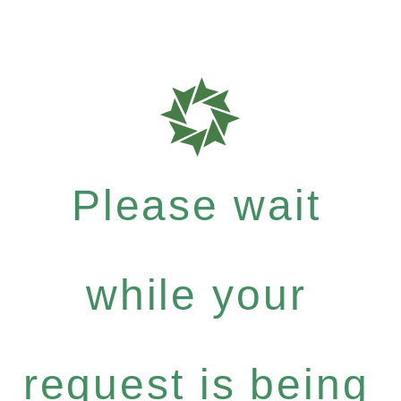
Please wait
while your
request is being